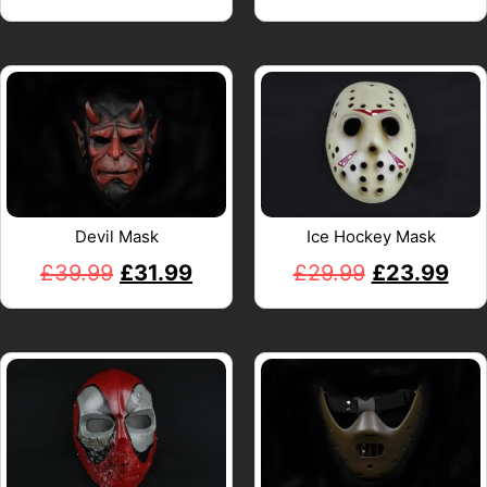
Devil Mask
Ice Hockey Mask
£
39.99
£
31.99
£
29.99
£
23.99