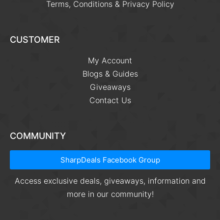
Terms, Conditions & Privacy Policy
CUSTOMER
My Account
Blogs & Guides
Giveaways
Contact Us
COMMUNITY
SharpDeals Facebook Group
Access exclusive deals, giveaways, information and
more in our community!