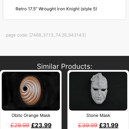
Retro 17.5″ Wrought Iron Knight (style 5)
page code: [7468_37.13_74.26_943143]
Similar Products:
Obito Orange Mask
Stone Mask
£
29.99
£
23.99
£
39.99
£
31.99