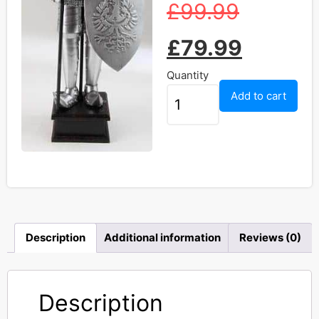
£
99.99
£
79.99
Quantity
Add to cart
Description
Additional information
Reviews (0)
Description