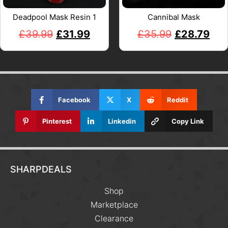
Deadpool Mask Resin 1
Cannibal Mask
£
39.99
£
31.99
£
35.99
£
28.79
Facebook
X
Reddit
Pinterest
Linkedin
Copy Link
SHARPDEALS
Shop
Marketplace
Clearance