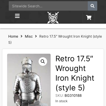
Home
Misc
Retro 17.5″ Wrought Iron Knight (style
5)
Retro 17.5″
Wrought
Iron Knight
(style 5)
SKU:
BG310188
In stock