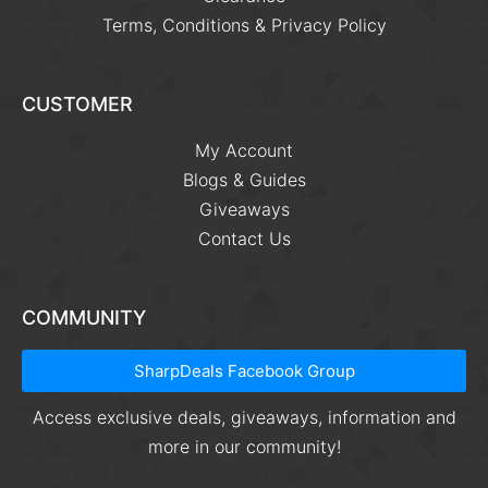
Terms, Conditions & Privacy Policy
CUSTOMER
My Account
Blogs & Guides
Giveaways
Contact Us
COMMUNITY
SharpDeals Facebook Group
Access exclusive deals, giveaways, information and
more in our community!