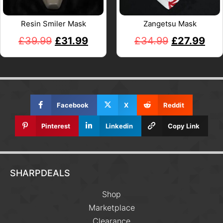
Resin Smiler Mask
Zangetsu Mask
£
39.99
£
31.99
£
34.99
£
27.99
Facebook
X
Reddit
Pinterest
Linkedin
Copy Link
SHARPDEALS
Shop
Marketplace
Clearance