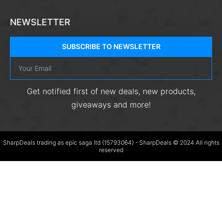
NEWSLETTER
SUBSCRIBE TO NEWSLETTER
Get notified first of new deals, new products,
giveaways and more!
SharpDeals trading as epic saga ltd (15793064) - SharpDeals © 2024 All rights
reserved