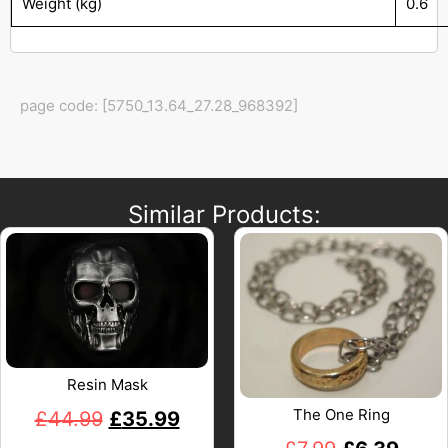
Weight (kg)
0.6
page code: [5750_13.64_27.28_968392]
Similar Products:
Resin Mask
The One Ring
£
44.99
£
35.99