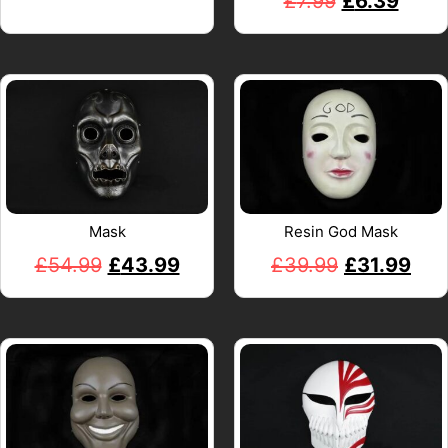
£
7.99
£
6.39
Mask
Resin God Mask
£
54.99
£
43.99
£
39.99
£
31.99