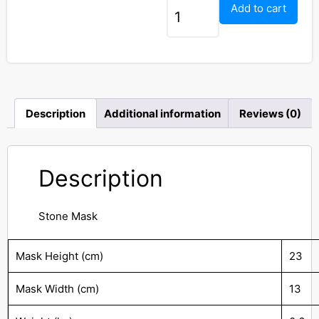
Add to cart
Description
Additional information
Reviews (0)
Description
Stone Mask
Mask Height (cm)
23
Mask Width (cm)
13