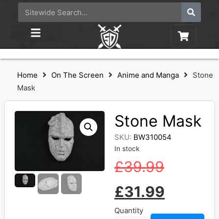
Home
On The Screen
Anime and Manga
Stone
Mask
Stone Mask
SKU:
BW310054
In stock
£
39.99
£
31.99
Quantity