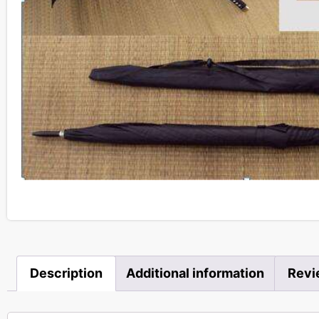
Description
Additional information
Revi