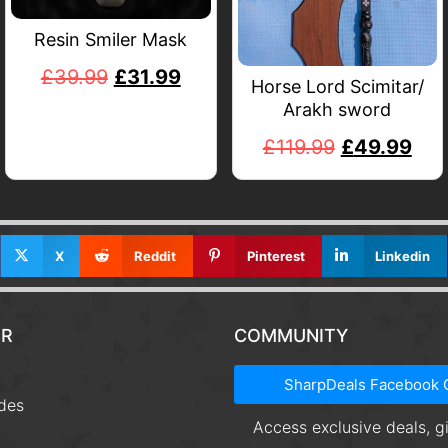
Resin Smiler Mask
£
39.99
£
31.99
Horse Lord Scimitar/
Arakh sword
£
119.99
£
49.99
X
Reddit
Pinterest
Linkedin
R
COMMUNITY
t
SharpDeals Facebook 
des
Access exclusive deals, 