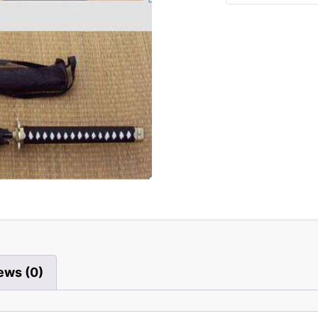
ews (0)