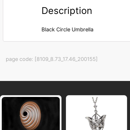
Description
Black Circle Umbrella
page code: [8109_8.73_17.46_200155]