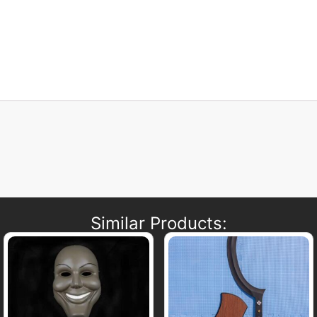
Similar Products: