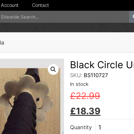
 Account
Contact
la
Black Circle 
SKU:
BS110727
In stock
£
22.99
£
18.39
Quantity