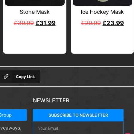
Stone Mask
Ice Hockey Mask
£
39.99
£
31.99
£
29.99
£
23.99
Copy Link
NEWSLETTER
Group
SUBSCRIBE TO NEWSLETTER
giveaways,