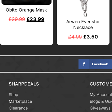
Obito Orange Mask
£
29.99
£
23.99
Arwen Evenstar
Necklace
£
4.99
£
3.50
Facebook
SHARPDEALS
CUSTOME
Shop
My Accoun
Marketplace
Blogs & Gui
Clearance
Giveaways