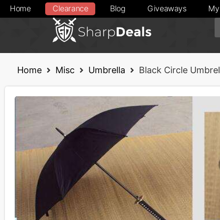
Home
Clearance
Blog
Giveaways
My
Home
Misc
Umbrella
Black Circle Umbrel