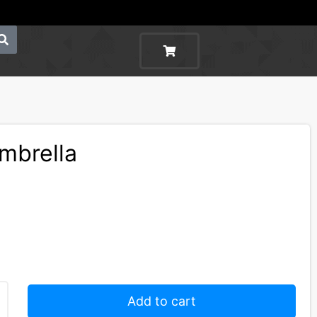
Umbrella
Add to cart