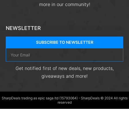
more in our community!
NEWSLETTER
SUBSCRIBE TO NEWSLETTER
Get notified first of new deals, new products,
giveaways and more!
SharpDeals trading as epic saga ltd (15793064) - SharpDeals © 2024 All rights
reserved