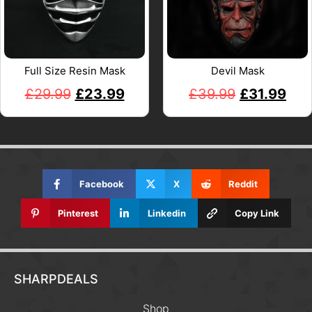
Full Size Resin Mask
Devil Mask
£
29.99
£
23.99
£
39.99
£
31.99
Facebook
X
Reddit
Pinterest
Linkedin
Copy Link
SHARPDEALS
Shop