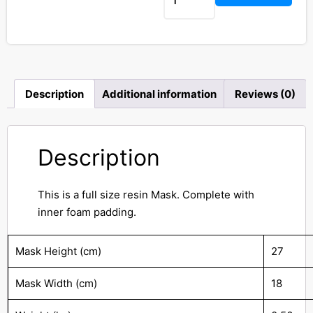
Description
Additional information
Reviews (0)
Description
This is a full size resin Mask. Complete with
inner foam padding.
Mask Height (cm)
27
Mask Width (cm)
18