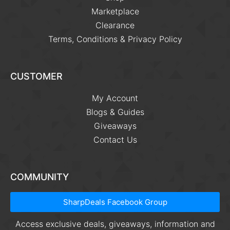
Marketplace
Clearance
Terms, Conditions & Privacy Policy
CUSTOMER
My Account
Blogs & Guides
Giveaways
Contact Us
COMMUNITY
SharpDeals Facebook Group
Access exclusive deals, giveaways, information and