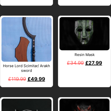
Resin Mask
£
34.99
£
27.99
Horse Lord Scimitar/ Arakh
sword
£
119.99
£
49.99