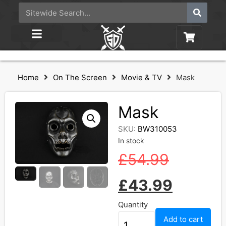
Home
On The Screen
Movie & TV
Mask
Mask
SKU:
BW310053
In stock
£
54.99
£
43.99
Quantity
Add to cart