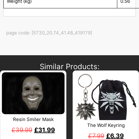
Weight (kg)
0.56
page code: [5730_20.74_41.48_419179]
Similar Products:
Resin Smiler Mask
The Wolf Keyring
£
39.99
£
31.99
£
7.99
£
6.39