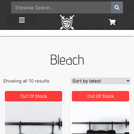
Bleach
Showing all 10 results