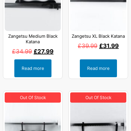
Zangetsu Medium Black
Zangetsu XL Black Katana
Katana
£
39.99
£
31.99
£
34.99
£
27.99
Read more
Read more