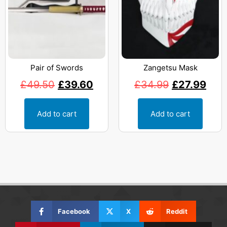
Pair of Swords
Zangetsu Mask
£
49.50
£
39.60
£
34.99
£
27.99
Add to cart
Add to cart
Facebook
X
Reddit