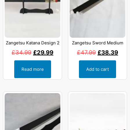
Zangetsu Katana Design 2
Zangetsu Sword Medium
£
34.99
£
29.99
£
47.99
£
38.39
Read more
Add to cart