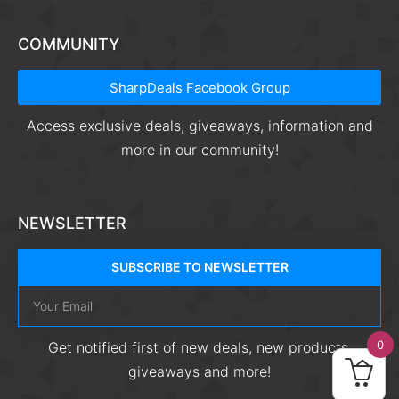
COMMUNITY
SharpDeals Facebook Group
Access exclusive deals, giveaways, information and
more in our community!
NEWSLETTER
SUBSCRIBE TO NEWSLETTER
0
Get notified first of new deals, new products,
giveaways and more!