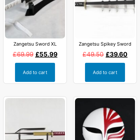
Zangetsu Sword XL
Zangetsu Spikey Sword
£
69.99
£
55.99
£
49.50
£
39.60
Add to cart
Add to cart