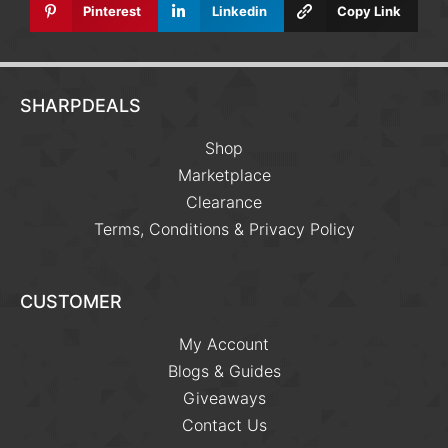
Pinterest
Linkedin
Copy Link
SHARPDEALS
Shop
Marketplace
Clearance
Terms, Conditions & Privacy Policy
CUSTOMER
My Account
Blogs & Guides
Giveaways
Contact Us