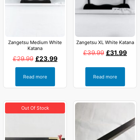
Zangetsu Medium White
Zangetsu XL White Katana
Katana
£
39.99
£
31.99
£
29.99
£
23.99
Read more
Read more