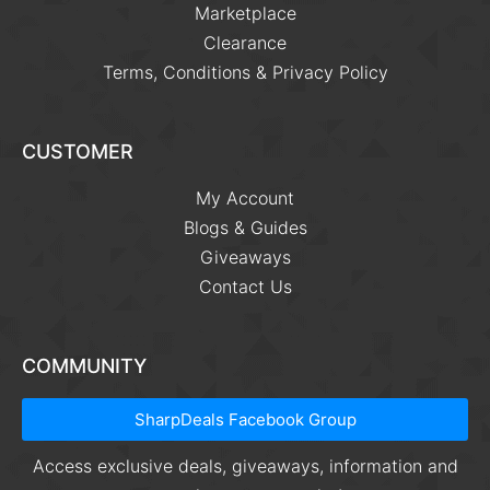
Marketplace
Clearance
Terms, Conditions & Privacy Policy
CUSTOMER
My Account
Blogs & Guides
Giveaways
Contact Us
COMMUNITY
SharpDeals Facebook Group
Access exclusive deals, giveaways, information and