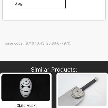
2 kg
page code: [9716_10.43_20.86_677970]
Similar Products:
Obito Mask