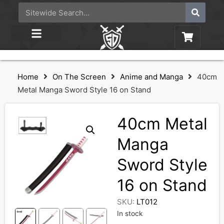
Home
On The Screen
Anime and Manga
40cm
Metal Manga Sword Style 16 on Stand
40cm Metal
Manga
Sword Style
16 on Stand
SKU:
LT012
In stock