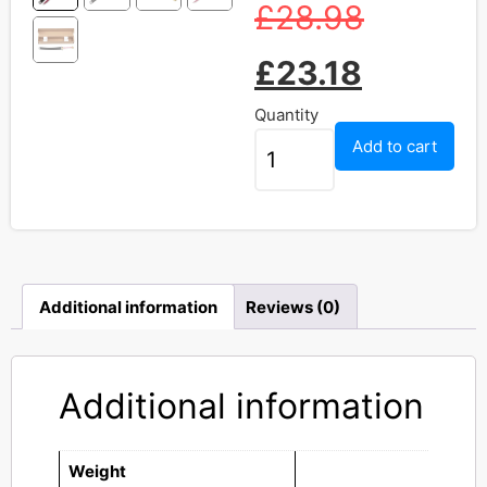
£
28.98
£
23.18
Quantity
Add to cart
Additional information
Reviews (0)
Additional information
Weight