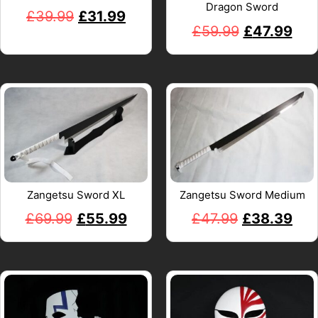
Dragon Sword
£
39.99
£
31.99
£
59.99
£
47.99
Zangetsu Sword XL
Zangetsu Sword Medium
£
69.99
£
55.99
£
47.99
£
38.39