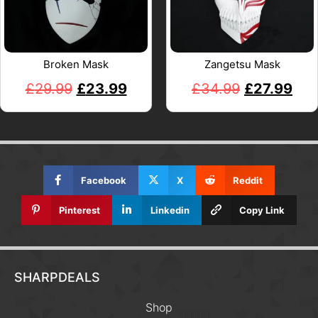
Broken Mask
Zangetsu Mask
£
29.99
£
23.99
£
34.99
£
27.99
Facebook
X
Reddit
Pinterest
Linkedin
Copy Link
SHARPDEALS
Shop