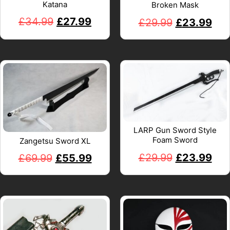
Katana
Broken Mask
£
34.99
£
27.99
£
29.99
£
23.99
LARP Gun Sword Style
Foam Sword
Zangetsu Sword XL
£
29.99
£
23.99
£
69.99
£
55.99