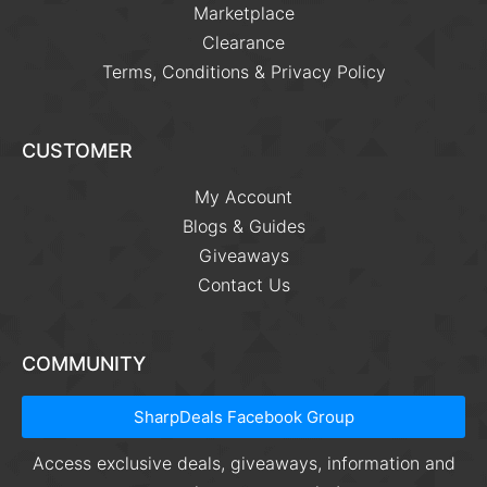
Marketplace
Clearance
Terms, Conditions & Privacy Policy
CUSTOMER
My Account
Blogs & Guides
Giveaways
Contact Us
COMMUNITY
SharpDeals Facebook Group
Access exclusive deals, giveaways, information and