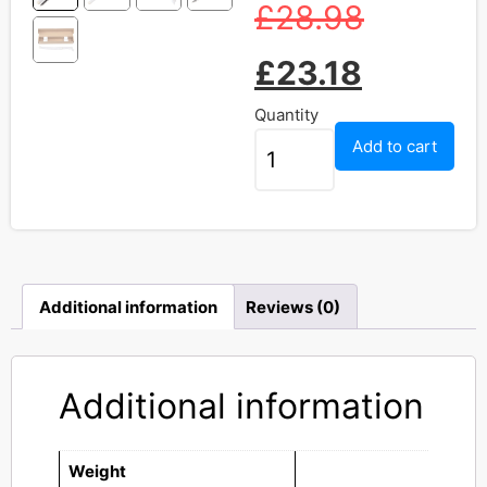
£
28.98
£
23.18
Quantity
Add to cart
Additional information
Reviews (0)
Additional information
Weight