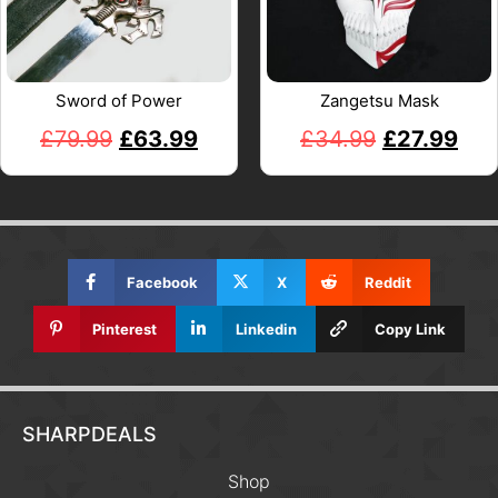
Sword of Power
Zangetsu Mask
£
79.99
£
63.99
£
34.99
£
27.99
Facebook
X
Reddit
Pinterest
Linkedin
Copy Link
SHARPDEALS
Shop