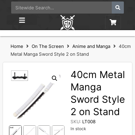
Home
On The Screen
Anime and Manga
40cm
Metal Manga Sword Style 2 on Stand
40cm Metal
Manga
Sword Style
2 on Stand
SKU:
LT008
In stock