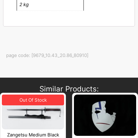
2 kg
page code: [9679_10.43_20.86_80910]
Similar Products:
Zangetsu Medium Black