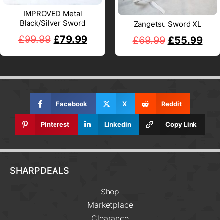
IMPROVED Metal
Black/Silver Sword
Zangetsu Sword XL
£
99.99
£
79.99
£
69.99
£
55.99
Facebook
X
Reddit
Pinterest
Linkedin
Copy Link
SHARPDEALS
Shop
Marketplace
Clearance