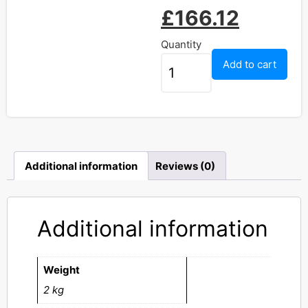
£
166.12
Quantity
Add to cart
Additional information
Reviews (0)
Additional information
Weight
2 kg