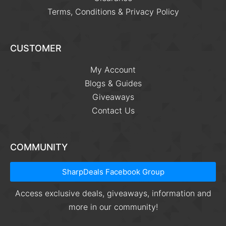
Terms, Conditions & Privacy Policy
CUSTOMER
My Account
Blogs & Guides
Giveaways
Contact Us
COMMUNITY
SharpDeals Facebook Group
Access exclusive deals, giveaways, information and
more in our community!