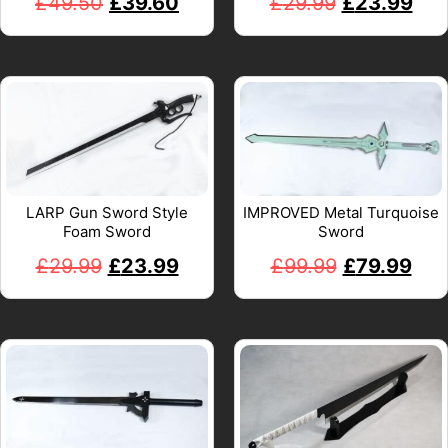
£
49.50
£
39.60
£
29.99
£
23.99
LARP Gun Sword Style
IMPROVED Metal Turquoise
Foam Sword
Sword
£
29.99
£
23.99
£
99.99
£
79.99