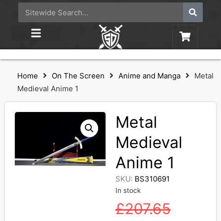
Home
On The Screen
Anime and Manga
Metal
Medieval Anime 1
Metal
Medieval
Anime 1
SKU:
BS310691
In stock
£
207.65