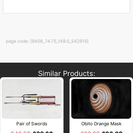
page code: [9408_74.75_149.5_542819]
Similar Products:
Pair of Swords
Obito Orange Mask