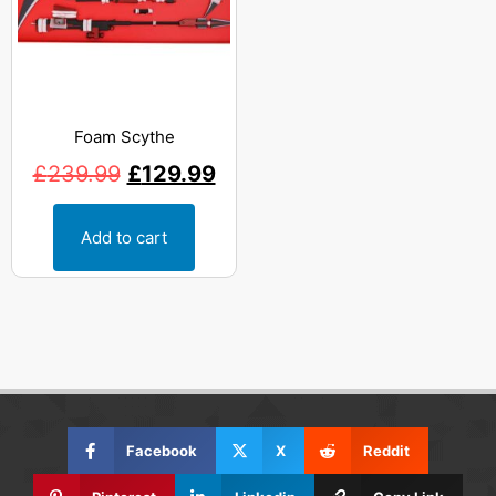
Foam Scythe
£
239.99
£
129.99
Add to cart
Facebook
X
Reddit