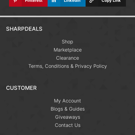
Pinterest
Linkedin
Copy Link
SHARPDEALS
Shop
Marketplace
Clearance
Terms, Conditions & Privacy Policy
CUSTOMER
My Account
Blogs & Guides
Giveaways
Contact Us