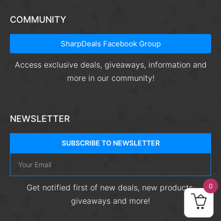
COMMUNITY
SharpDeals Facebook Group
Access exclusive deals, giveaways, information and
more in our community!
NEWSLETTER
SUBSCRIBE TO NEWSLETTER
0
Get notified first of new deals, new products,
giveaways and more!