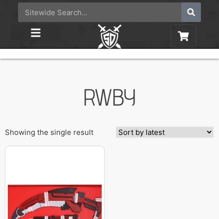
RWBY
Showing the single result