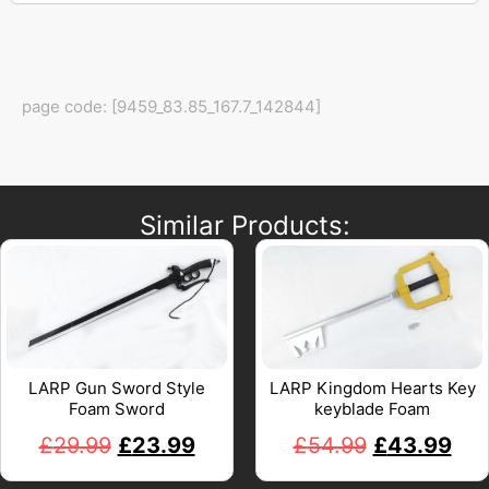
page code: [9459_83.85_167.7_142844]
Similar Products:
LARP Gun Sword Style
LARP Kingdom Hearts Key
Foam Sword
keyblade Foam
£
29.99
£
23.99
£
54.99
£
43.99