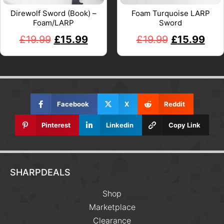
Direwolf Sword (Book) –
Foam Turquoise LARP
Foam/LARP
Sword
£
19.99
£
15.99
£
19.99
£
15.99
Facebook
X
Reddit
Pinterest
Linkedin
Copy Link
SHARPDEALS
Shop
Marketplace
Clearance