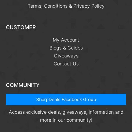
Terms, Conditions & Privacy Policy
CUSTOMER
My Account
Blogs & Guides
Giveaways
Contact Us
COMMUNITY
SharpDeals Facebook Group
Access exclusive deals, giveaways, information and
more in our community!