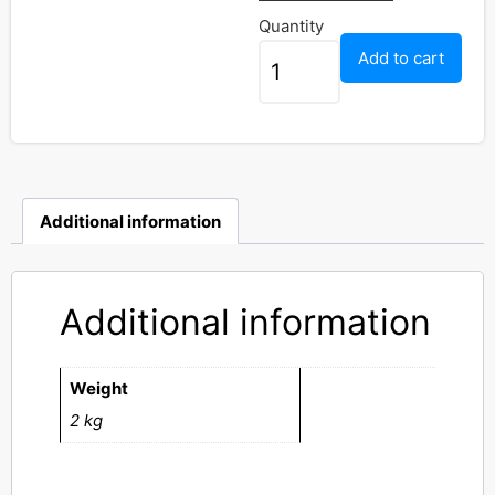
Quantity
Add to cart
Additional information
Additional information
Weight
2 kg