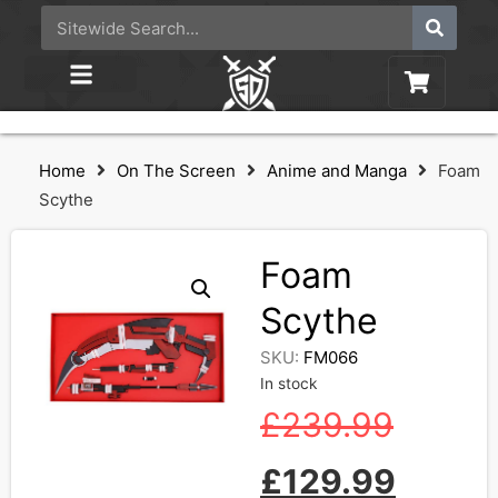
Home
On The Screen
Anime and Manga
Foam
Scythe
Foam
Scythe
SKU:
FM066
In stock
£
239.99
£
129.99