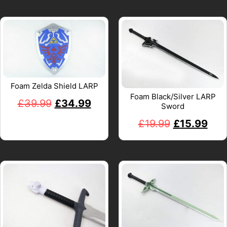
Foam Zelda Shield LARP
Foam Black/Silver LARP
£
39.99
£
34.99
Sword
£
19.99
£
15.99