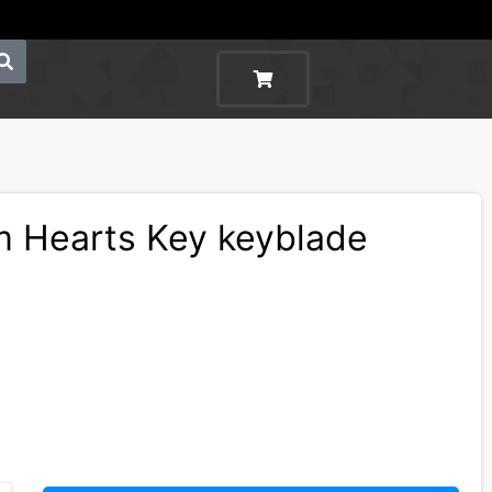
 Hearts Key keyblade