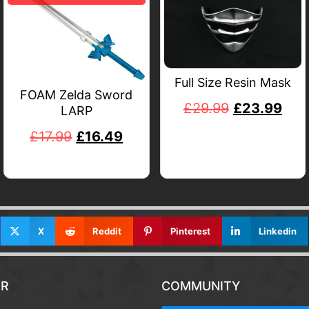
Full Size Resin Mask
FOAM Zelda Sword
£
29.99
£
23.99
LARP
£
17.99
£
16.49
X
Reddit
Pinterest
Linkedin
R
COMMUNITY