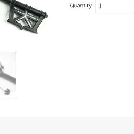
Quantity