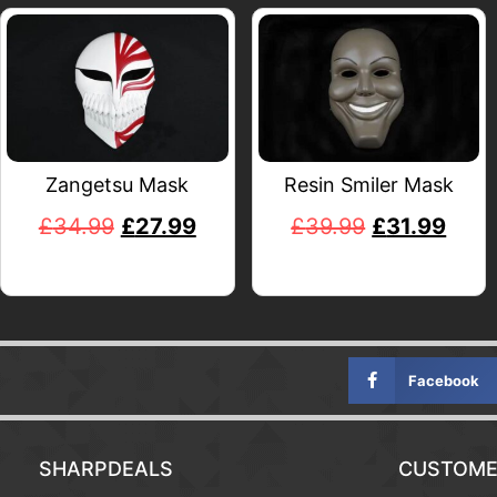
Zangetsu Mask
Resin Smiler Mask
£
34.99
£
27.99
£
39.99
£
31.99
Facebook
SHARPDEALS
CUSTOME