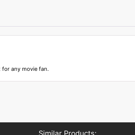
t for any movie fan.
Similar Products: