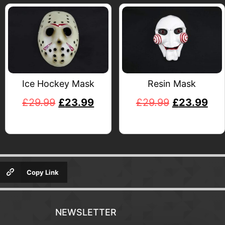
Ice Hockey Mask
Resin Mask
£
29.99
£
23.99
£
29.99
£
23.99
Copy Link
NEWSLETTER