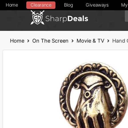
Home
Clearance
Blog
Giveaways
My
Home
On The Screen
Movie & TV
Hand 