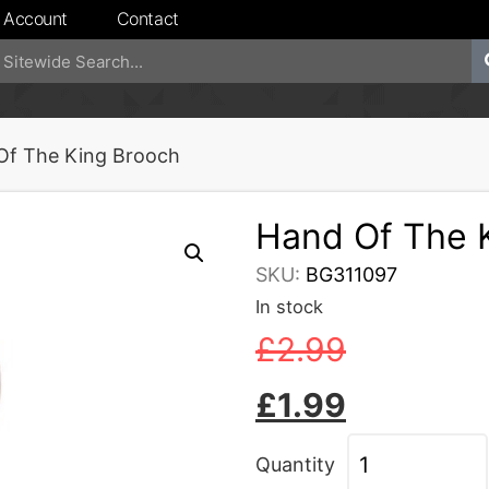
 Account
Contact
Of The King Brooch
Hand Of The 
SKU:
BG311097
In stock
£
2.99
£
1.99
Quantity