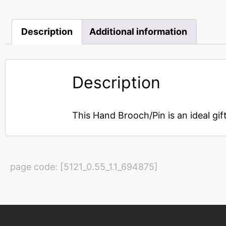
Description
Additional information
Description
This Hand Brooch/Pin is an ideal gif
page code: [5121_0.55_1.1_694875]