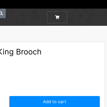
King Brooch
Add to cart