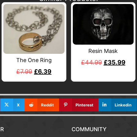
Resin Mask
The One Ring
£
44.99
£
35.99
£
7.99
£
6.39
X
Reddit
Pinterest
Linkedin
R
COMMUNITY