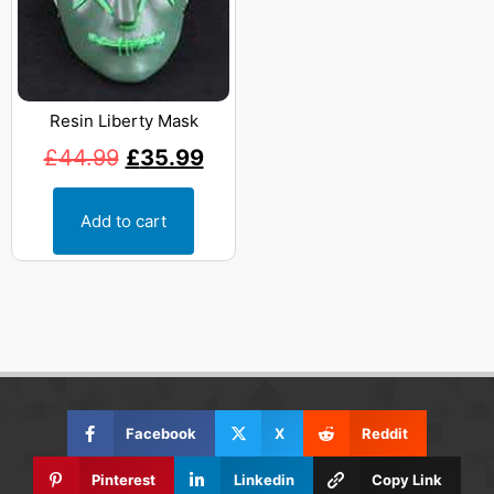
Resin Liberty Mask
£
44.99
£
35.99
Add to cart
Facebook
X
Reddit
Pinterest
Linkedin
Copy Link