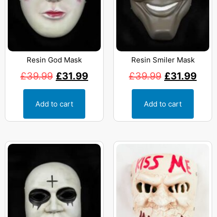
Resin God Mask
Resin Smiler Mask
£
39.99
£
31.99
£
39.99
£
31.99
Add to cart
Add to cart