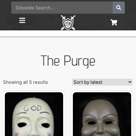
The Purge
Showing all 5 results