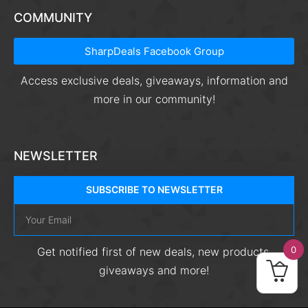
COMMUNITY
SharpDeals Facebook Group
Access exclusive deals, giveaways, information and
more in our community!
NEWSLETTER
SUBSCRIBE TO NEWSLETTER
0
Get notified first of new deals, new products,
giveaways and more!