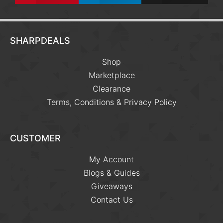
SHARPDEALS
Shop
Marketplace
Clearance
Terms, Conditions & Privacy Policy
CUSTOMER
My Account
Blogs & Guides
Giveaways
Contact Us