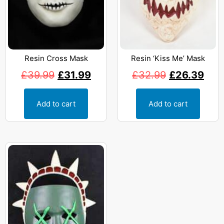
Resin Cross Mask
Resin ‘Kiss Me’ Mask
£
39.99
£
31.99
£
32.99
£
26.39
Add to cart
Add to cart