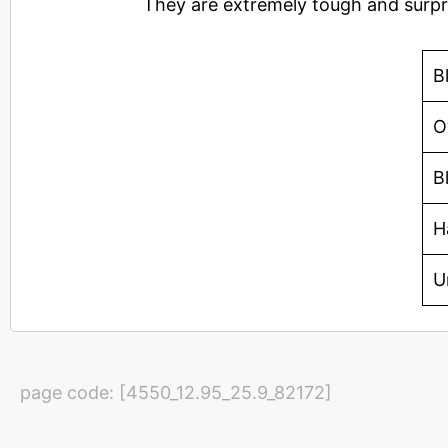
They are extremely tough and surpri
B
O
B
H
U
page code: [4550_12.95_25.9_82172]