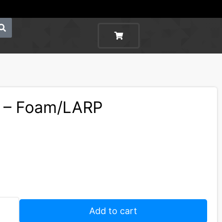
d – Foam/LARP
Add to cart