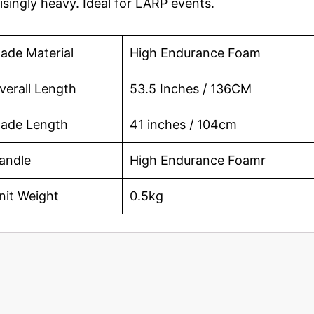
singly heavy. Ideal for LARP events.
lade Material
High Endurance Foam
verall Length
53.5 Inches / 136CM
lade Length
41 inches / 104cm
andle
High Endurance Foamr
nit Weight
0.5kg