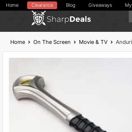
Home
Clearance
Blog
Giveaways
My
Home
On The Screen
Movie & TV
Andur