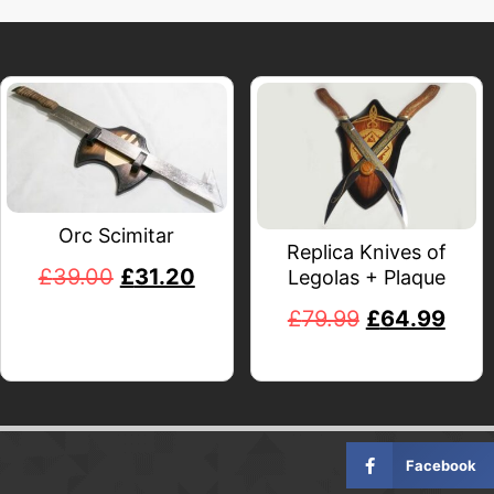
Orc Scimitar
Replica Knives of
£
39.00
£
31.20
Legolas + Plaque
£
79.99
£
64.99
Facebook