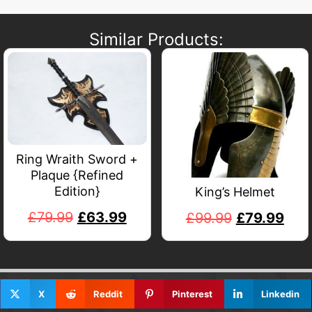
Similar Products:
Ring Wraith Sword +
Plaque {Refined
Edition}
King’s Helmet
£
79.99
£
63.99
£
99.99
£
79.99
X
Reddit
Pinterest
Linkedin