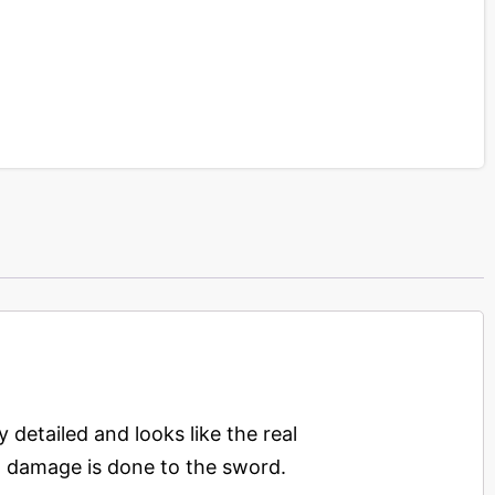
y detailed and looks like the real
 No damage is done to the sword.