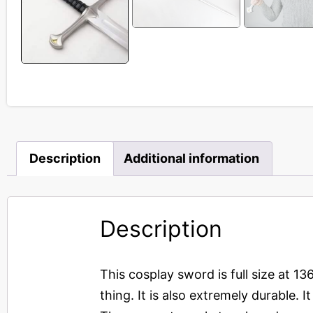
Description
Additional information
Description
This cosplay sword is full size at 13
thing. It is also extremely durable.