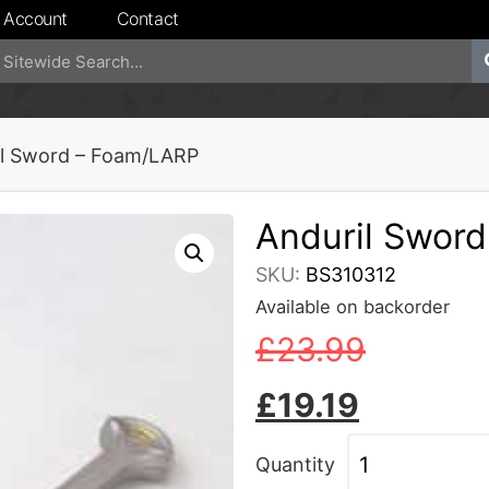
 Account
Contact
il Sword – Foam/LARP
Anduril Swor
SKU:
BS310312
Available on backorder
£
23.99
£
19.19
Quantity