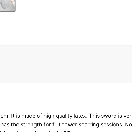
6cm. It is made of high quality latex. This sword is ver
 It has the strength for full power sparring sessions.