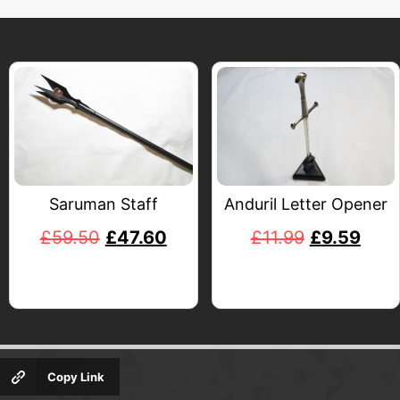
Saruman Staff
Anduril Letter Opener
£
59.50
£
47.60
£
11.99
£
9.59
Copy Link