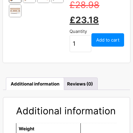
£
28.98
£
23.18
Quantity
Add to cart
Additional information
Reviews (0)
Additional information
Weight