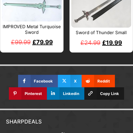
IMPROVED Metal Turquoise
Sword
Sword of Thunder Small
£
99.99
£
79.99
£
24.99
£
19.99
Facebook
X
Reddit
Pinterest
Linkedin
Copy Link
SHARPDEALS