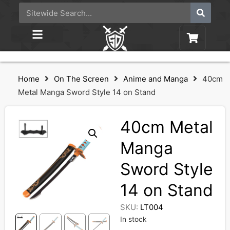
Home
On The Screen
Anime and Manga
40cm
Metal Manga Sword Style 14 on Stand
40cm Metal
Manga
Sword Style
14 on Stand
SKU:
LT004
In stock