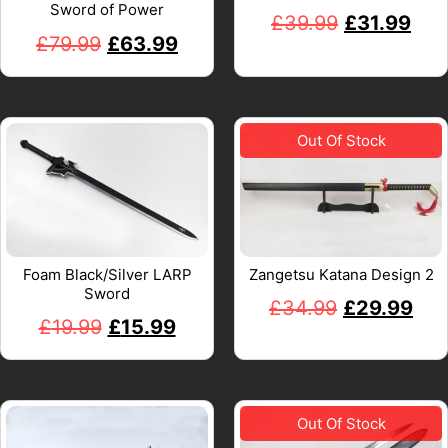
Sword of Power
£
39.99
£
31.99
£
79.99
£
63.99
Foam Black/Silver LARP
Zangetsu Katana Design 2
Sword
£
34.99
£
29.99
£
19.99
£
15.99