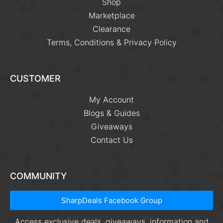
Shop
Marketplace
Clearance
Terms, Conditions & Privacy Policy
CUSTOMER
My Account
Blogs & Guides
Giveaways
Contact Us
COMMUNITY
SharpDeals Facebook Group
Access exclusive deals, giveaways, information and