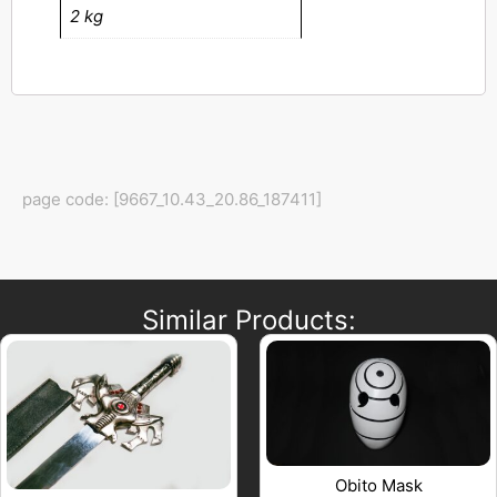
2 kg
page code: [9667_10.43_20.86_187411]
Similar Products:
Obito Mask