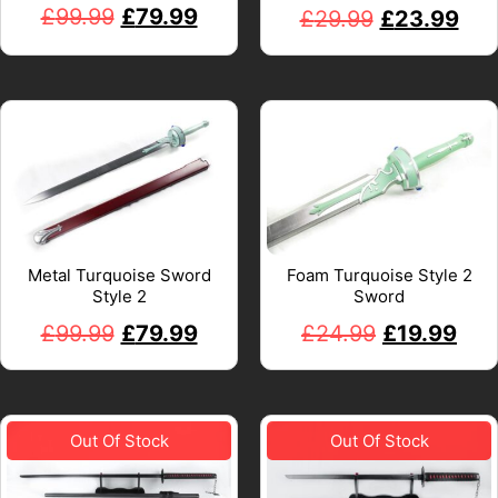
£
99.99
£
79.99
£
29.99
£
23.99
Metal Turquoise Sword
Foam Turquoise Style 2
Style 2
Sword
£
99.99
£
79.99
£
24.99
£
19.99