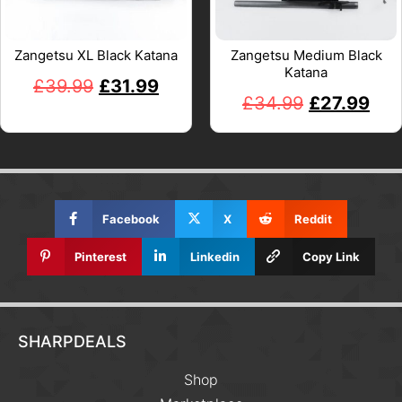
Zangetsu XL Black Katana
Zangetsu Medium Black
Katana
£
39.99
£
31.99
£
34.99
£
27.99
Facebook
X
Reddit
Pinterest
Linkedin
Copy Link
SHARPDEALS
Shop