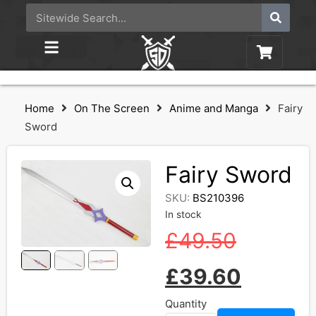
Home
On The Screen
Anime and Manga
Fairy
Sword
Fairy Sword
SKU:
BS210396
In stock
£
49.50
£
39.60
Quantity