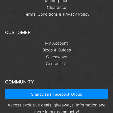
Marketplace
Clearance
Terms, Conditions & Privacy Policy
CUSTOMER
My Account
Blogs & Guides
Giveaways
Contact Us
COMMUNITY
SharpDeals Facebook Group
Access exclusive deals, giveaways, information and
more in our community!