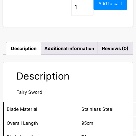
Add to cart
Description
Additional information
Reviews (0)
Description
Fairy Sword
Blade Material
Stainless Steel
Overall Length
95cm