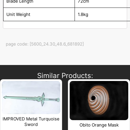
Blade Length
72cm
Unit Weight
1.8kg
page code: [5600_24.30_48.6_681892]
Similar Products:
IMPROVED Metal Turquoise
Sword
Obito Orange Mask