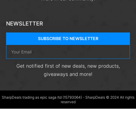
NEWSLETTER
SUBSCRIBE TO NEWSLETTER
Get notified first of new deals, new products,
giveaways and more!
SharpDeals trading as epic saga ltd (15793064) - SharpDeals © 2024 All rights
reserved