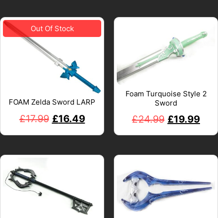
Foam Turquoise Style 2
FOAM Zelda Sword LARP
Sword
£
17.99
£
16.49
£
24.99
£
19.99