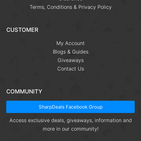
Terms, Conditions & Privacy Policy
CUSTOMER
My Account
Blogs & Guides
Giveaways
Contact Us
COMMUNITY
SharpDeals Facebook Group
Access exclusive deals, giveaways, information and
more in our community!