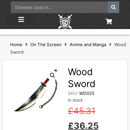
Home
On The Screen
Anime and Manga
Wood
Sword
Wood
Sword
SKU:
WD025
In stock
£
45.31
£
36.25