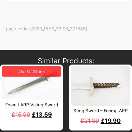
page code: [9289_16.99_33.98_321886]
Similar Products:
Foam LARP Viking Sword
Sting Sword – Foam/LARP
£
16.99
£
13.59
£
21.99
£
19.90