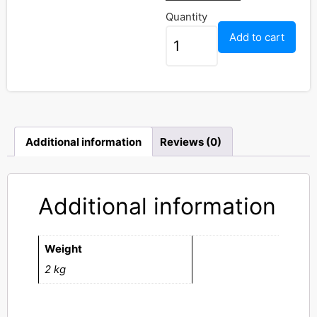
Quantity
Add to cart
Additional information
Reviews (0)
Additional information
Weight
2 kg