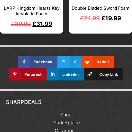
LARP Kingdom Hearts Key
Double Bladed Sword Foam
keyblade Foam
£
24.99
£
19.99
£
39.99
£
31.99
Facebook
X
Reddit
Pinterest
Linkedin
Copy Link
SHARPDEALS
Shop
Marketplace
Clearance