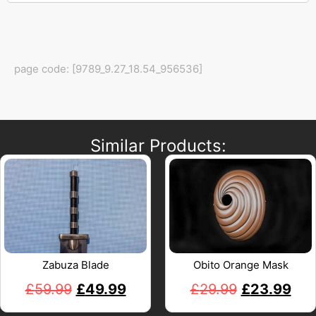
page code: [9789_9.27_18.54_956536]
Similar Products:
Zabuza Blade
Obito Orange Mask
£
59.99
£
49.99
£
29.99
£
23.99