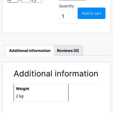
Quantity
Add to cart
Additional information
Reviews (0)
Additional information
Weight
2 kg