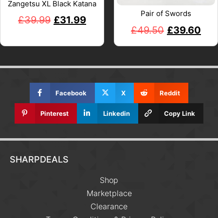
Zangetsu XL Black Katana
Pair of Swords
£
39.99
£
31.99
£
49.50
£
39.60
Facebook
X
Reddit
Pinterest
Linkedin
Copy Link
SHARPDEALS
Shop
Marketplace
Clearance