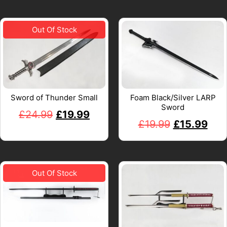
Sword of Thunder Small
Foam Black/Silver LARP
Sword
£
24.99
£
19.99
£
19.99
£
15.99