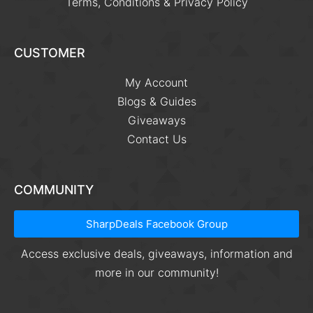
Terms, Conditions & Privacy Policy
CUSTOMER
My Account
Blogs & Guides
Giveaways
Contact Us
COMMUNITY
SharpDeals Facebook Group
Access exclusive deals, giveaways, information and
more in our community!