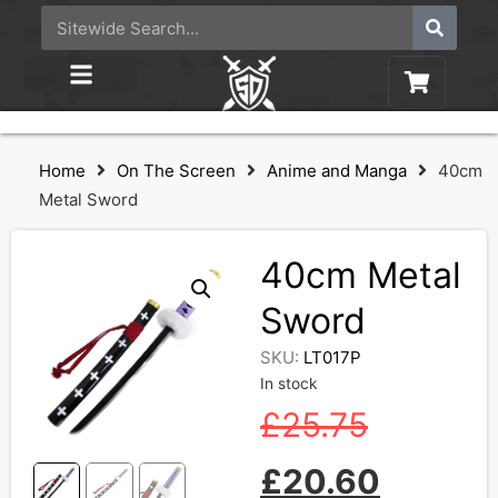
Home
On The Screen
Anime and Manga
40cm
Metal Sword
40cm Metal
Sword
SKU:
LT017P
In stock
£
25.75
£
20.60