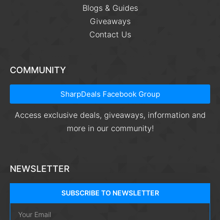
Blogs & Guides
Giveaways
Contact Us
COMMUNITY
SharpDeals Facebook Group
Access exclusive deals, giveaways, information and
more in our community!
NEWSLETTER
SUBSCRIBE TO NEWSLETTER