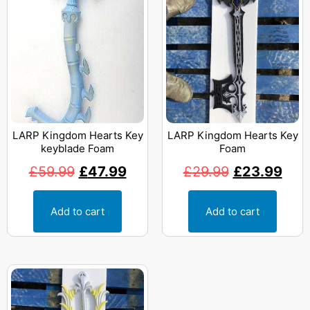
LARP Kingdom Hearts Key
LARP Kingdom Hearts Key
keyblade Foam
Foam
£
59.99
£
47.99
£
29.99
£
23.99
Add to cart
Add to cart