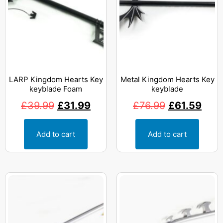
LARP Kingdom Hearts Key
Metal Kingdom Hearts Key
keyblade Foam
keyblade
£
39.99
£
31.99
£
76.99
£
61.59
Add to cart
Add to cart