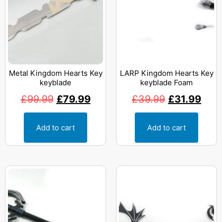
Metal Kingdom Hearts Key
LARP Kingdom Hearts Key
keyblade
keyblade Foam
£
99.99
£
79.99
£
39.99
£
31.99
Add to cart
Add to cart