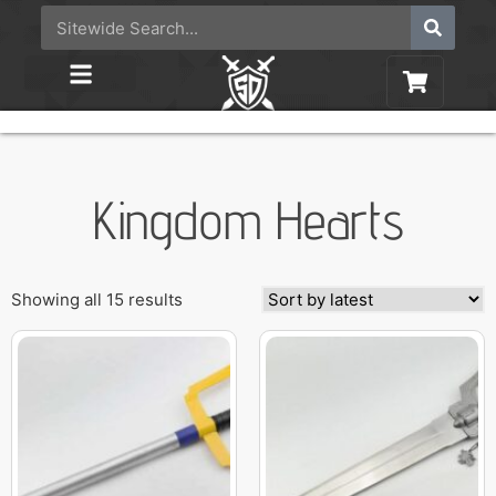
Kingdom Hearts
Showing all 15 results