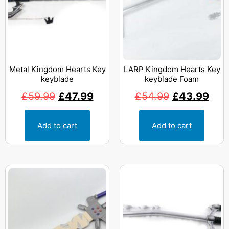
Metal Kingdom Hearts Key
LARP Kingdom Hearts Key
keyblade
keyblade Foam
£
59.99
£
47.99
£
54.99
£
43.99
Add to cart
Add to cart