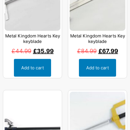
Metal Kingdom Hearts Key
Metal Kingdom Hearts Key
keyblade
keyblade
£
44.99
£
35.99
£
84.99
£
67.99
Add to cart
Add to cart