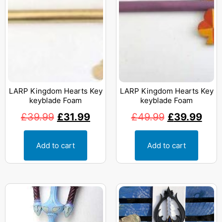
LARP Kingdom Hearts Key
LARP Kingdom Hearts Key
keyblade Foam
keyblade Foam
£
39.99
£
31.99
£
49.99
£
39.99
Add to cart
Add to cart