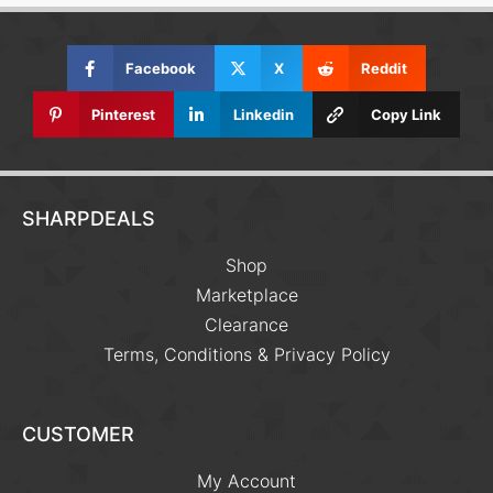
Facebook
X
Reddit
Pinterest
Linkedin
Copy Link
SHARPDEALS
Shop
Marketplace
Clearance
Terms, Conditions & Privacy Policy
CUSTOMER
My Account