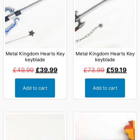
Metal Kingdom Hearts Key
Metal Kingdom Hearts Key
keyblade
keyblade
£
49.99
£
39.99
£
73.99
£
59.19
Add to cart
Add to cart