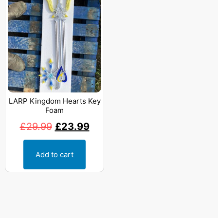
LARP Kingdom Hearts Key
Foam
£
29.99
£
23.99
Add to cart