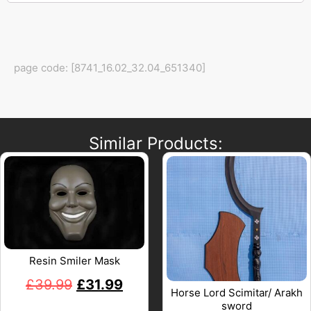
page code: [8741_16.02_32.04_651340]
Similar Products:
Resin Smiler Mask
£
39.99
£
31.99
Horse Lord Scimitar/ Arakh
sword