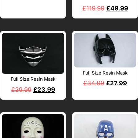
£
119.99
£
49.99
Full Size Resin Mask
Full Size Resin Mask
£
34.99
£
27.99
£
29.99
£
23.99