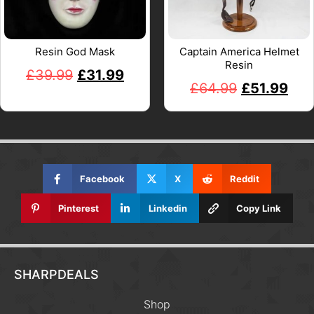
Resin God Mask
Captain America Helmet
Resin
£
39.99
£
31.99
£
64.99
£
51.99
Facebook
X
Reddit
Pinterest
Linkedin
Copy Link
SHARPDEALS
Shop