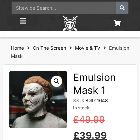
Home
On The Screen
Movie & TV
Emulsion
Mask 1
Emulsion
Mask 1
SKU:
BG011648
In stock
£
49.99
£
39.99