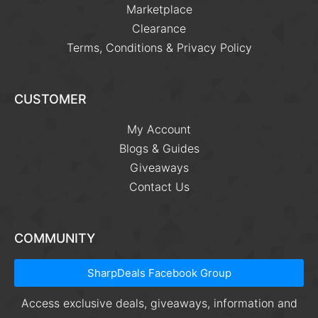
Marketplace
Clearance
Terms, Conditions & Privacy Policy
CUSTOMER
My Account
Blogs & Guides
Giveaways
Contact Us
COMMUNITY
SharpDeals Facebook Group
Access exclusive deals, giveaways, information and