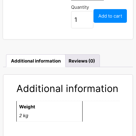
Quantity
Add to cart
Additional information
Reviews (0)
Additional information
Weight
2 kg